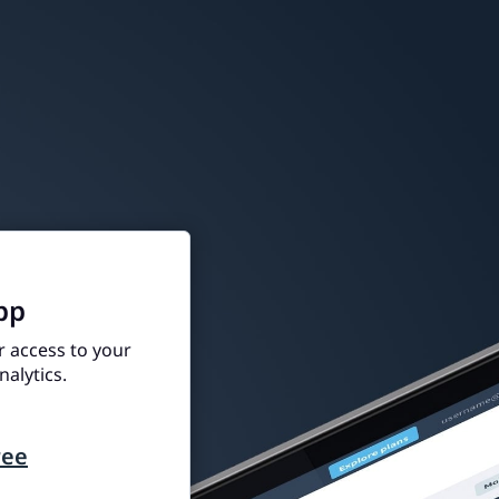
pp
r access to your
alytics.
ree