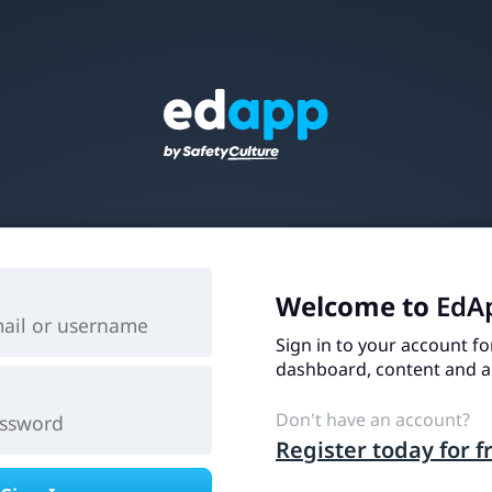
Welcome to
EdA
Sign in to your account fo
dashboard, content and an
Don't have an account?
Register today for f