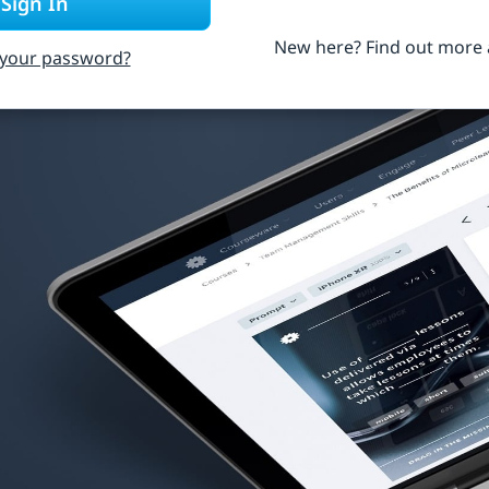
Sign In
New here? Find out more
 your password?