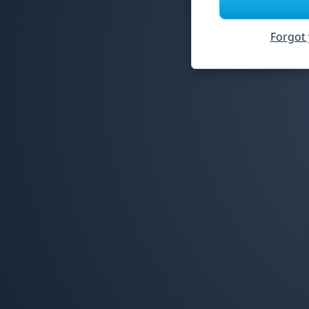
Forgot