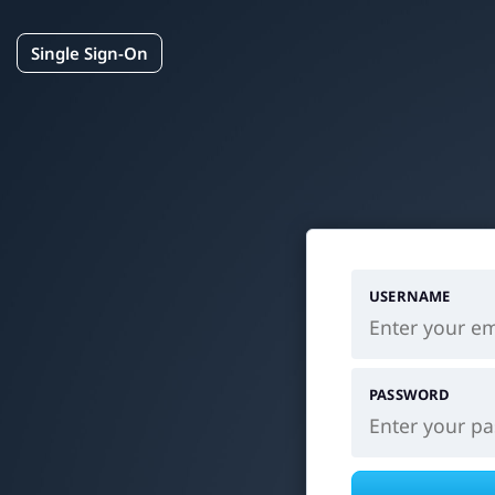
Single Sign-On
USERNAME
PASSWORD