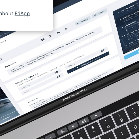
 about
EdApp