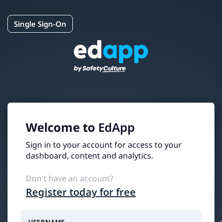
Single Sign-On
Welcome to
EdApp
Sign in to your account for access to your
dashboard, content and analytics.
Don't have an account?
Register today for free