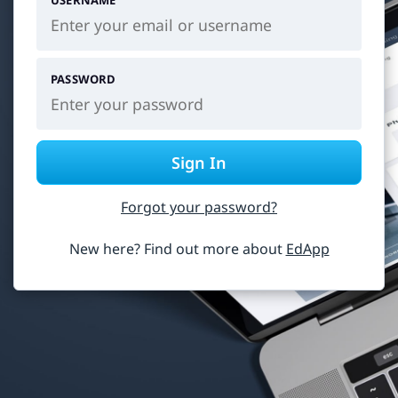
USERNAME
PASSWORD
Sign In
Forgot your password?
New here? Find out more about
EdApp